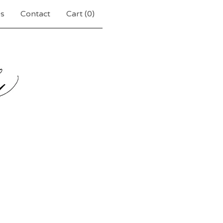
es
Contact
Cart (
0
)