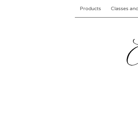
Products
Classes and