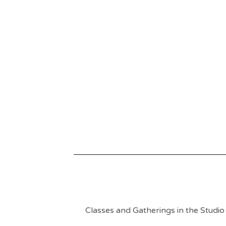
Classes and Gatherings in the Studio