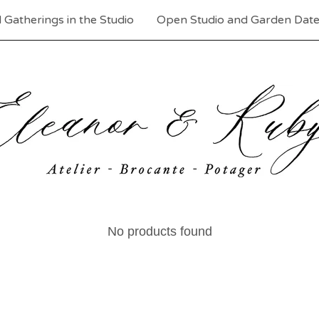
 Gatherings in the Studio
Open Studio and Garden Dat
No products found