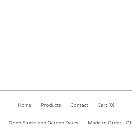
Home
Products
Contact
Cart (
0
)
Open Studio and Garden Dates
Made to Order - Ob