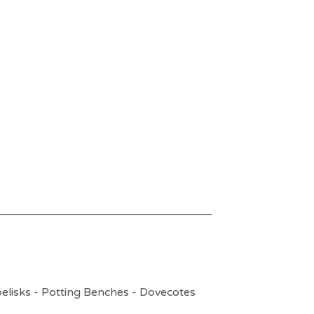
elisks - Potting Benches - Dovecotes