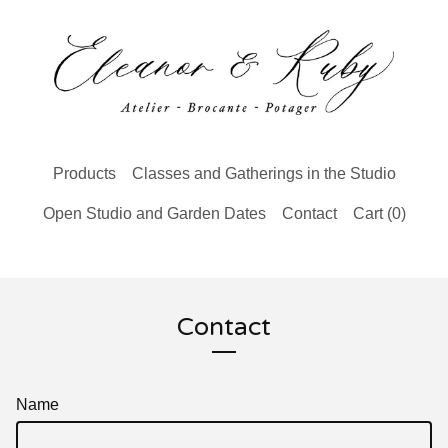
Products
Classes and Gatherings in the Studio
Open Studio and Garden Dates
Contact
Cart (
0
)
Contact
Name