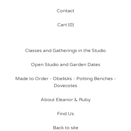
Contact
Cart (
0
)
Classes and Gatherings in the Studio
Open Studio and Garden Dates
Made to Order - Obelisks - Potting Benches -
Dovecotes
About Eleanor & Ruby
Find Us
Back to site