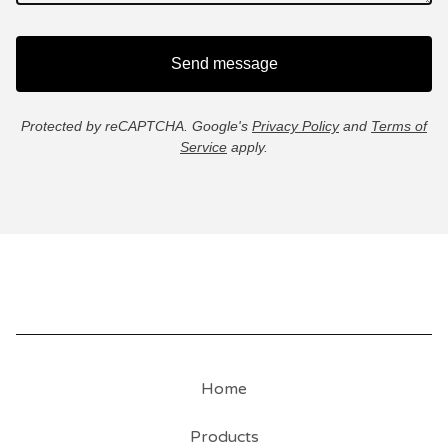
Send message
Protected by reCAPTCHA. Google's
Privacy Policy
and
Terms of
Service
apply.
Home
Products