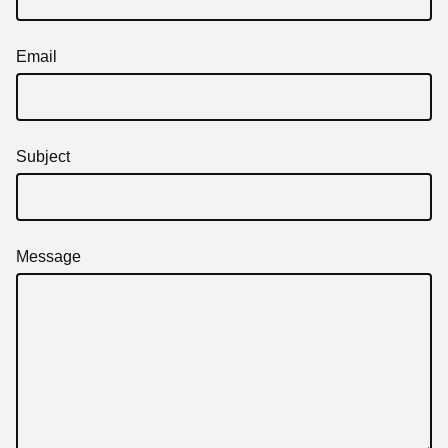
Email
Subject
Message